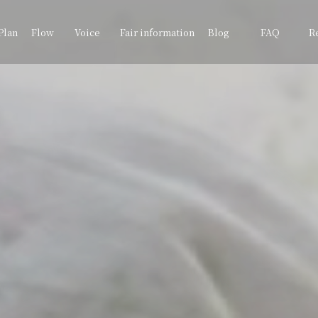
Plan
Flow
Voice
Fair information
Blog
FAQ
R