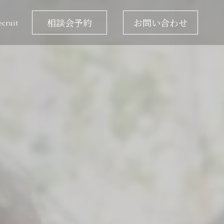
相談会予約
お問い合わせ
ecruit