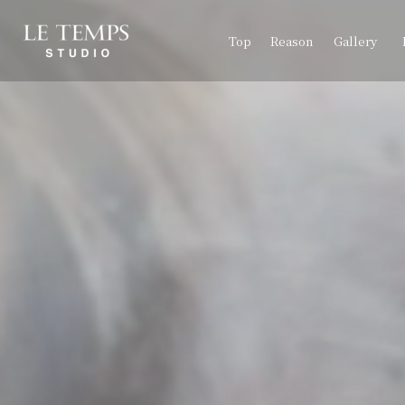
Top
Reason
Gallery